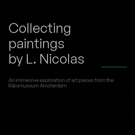
Collecting
paintings
by L. Nicolas
An immersive exploration of art pieces from the
Rijksmuseum Amsterdam