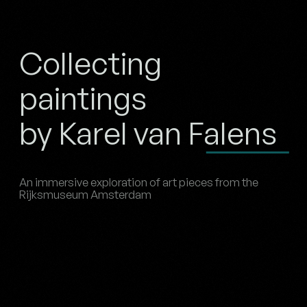
Collecting
paintings
by Karel van Falens
An immersive exploration of art pieces from the
Rijksmuseum Amsterdam