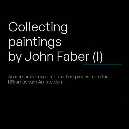
Collecting
paintings
by John Faber (I)
An immersive exploration of art pieces from the
Rijksmuseum Amsterdam