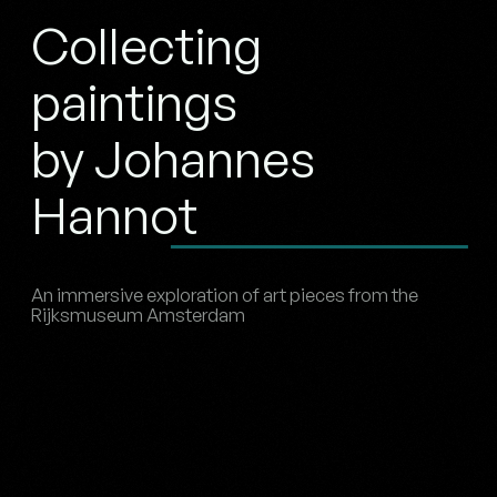
Collecting
paintings
by Johannes
Hannot
An immersive exploration of art pieces from the
Rijksmuseum Amsterdam