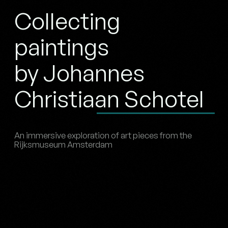
Collecting
paintings
by Johannes
Christiaan Schotel
An immersive exploration of art pieces from the
Rijksmuseum Amsterdam