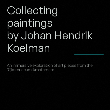
Collecting
paintings
by Johan Hendrik
Koelman
An immersive exploration of art pieces from the
Rijksmuseum Amsterdam