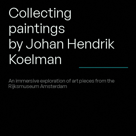
Collecting
paintings
by Johan Hendrik
Koelman
An immersive exploration of art pieces from the
Rijksmuseum Amsterdam