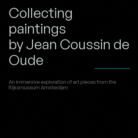
Collecting
paintings
by Jean Coussin de
Oude
An immersive exploration of art pieces from the
Rijksmuseum Amsterdam