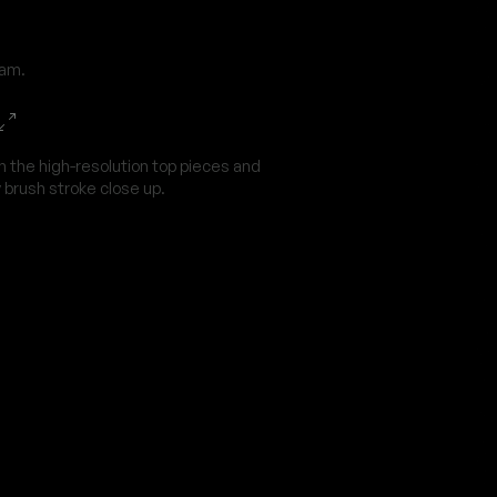
dam.
n the high-resolution top pieces and
 brush stroke close up.