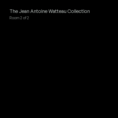
Jean Antoine Watteau
Collection