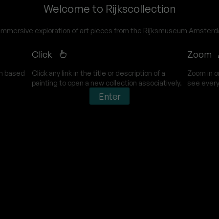
Welcome to Rijkscollection
immersive exploration of art pieces from the Rijksmuseum Amster
Click
Zoom
on based
Click any link in the title or description of a
Zoom in o
painting to open a new collection associatively.
see every
Enter