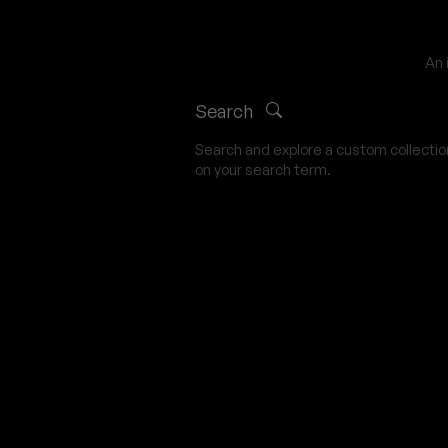
An 
Search
Search and explore a custom collecti
on your search term.