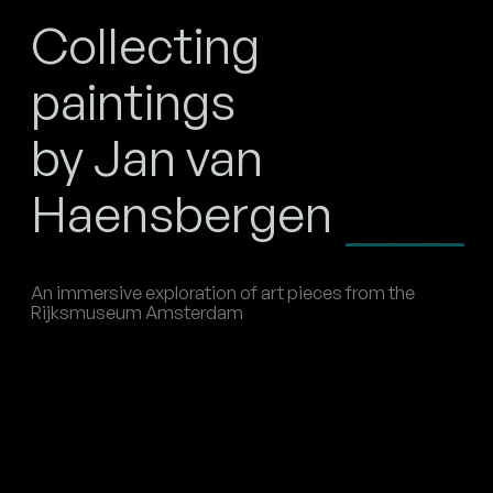
Collecting
paintings
by Jan van
Haensbergen
An immersive exploration of art pieces from the
Rijksmuseum Amsterdam