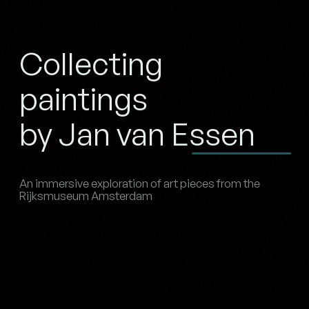
Collecting
paintings
by Jan van Essen
An immersive exploration of art pieces from the
Rijksmuseum Amsterdam