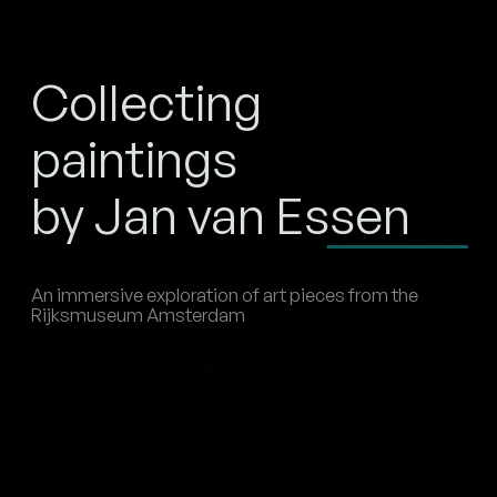
Collecting
paintings
by Jan van Essen
An immersive exploration of art pieces from the
Rijksmuseum Amsterdam