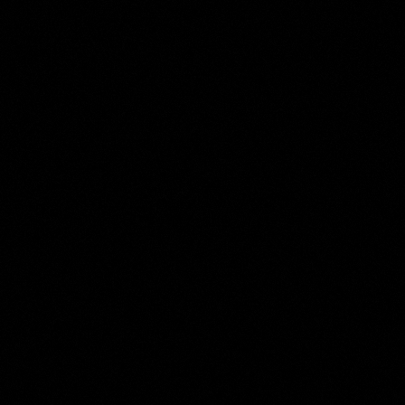
Jan Palthe
Collection