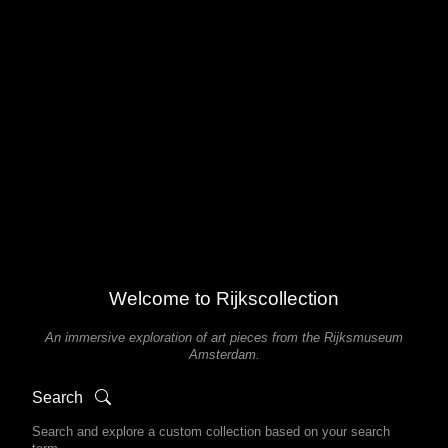
Welcome to Rijkscollection
An immersive exploration of art pieces from the Rijksmuseum
Amsterdam.
Search
Search and explore a custom collection based on your search