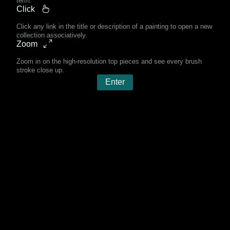
term.
Click
Click any link in the title or description of a painting to open a new
collection associatively.
Zoom
Zoom in on the high-resolution top pieces and see every brush
stroke close up.
Enter