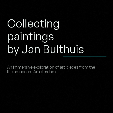
Collecting
paintings
by Jan Bulthuis
An immersive exploration of art pieces from the
Rijksmuseum Amsterdam