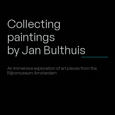
Collecting
paintings
by Jan Bulthuis
An immersive exploration of art pieces from the
Rijksmuseum Amsterdam