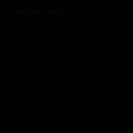
The
Jan Bulthuis
Collection
Room 1 of 5