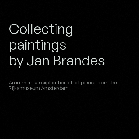
Collecting
paintings
by Jan Brandes
An immersive exploration of art pieces from the
Rijksmuseum Amsterdam