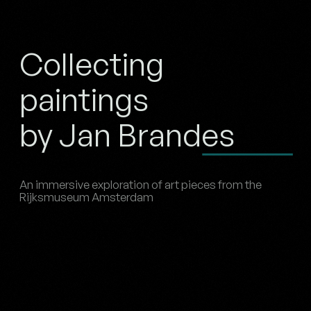
Collecting
paintings
by Jan Brandes
An immersive exploration of art pieces from the
Rijksmuseum Amsterdam