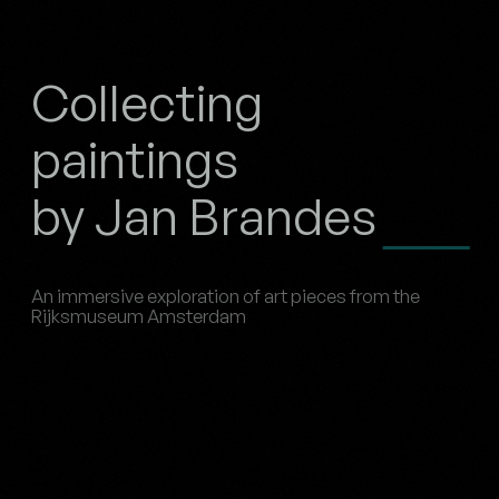
Collecting
paintings
by Jan Brandes
An immersive exploration of art pieces from the
Rijksmuseum Amsterdam