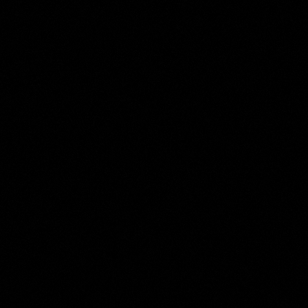
Jan Brandes
Collection