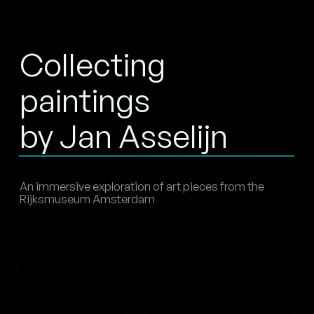
Collecting
paintings
by Jan Asselijn
An immersive exploration of art pieces from the
Rijksmuseum Amsterdam