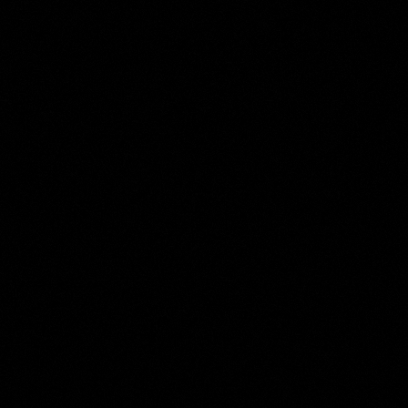
Jacobus Buys
Collection