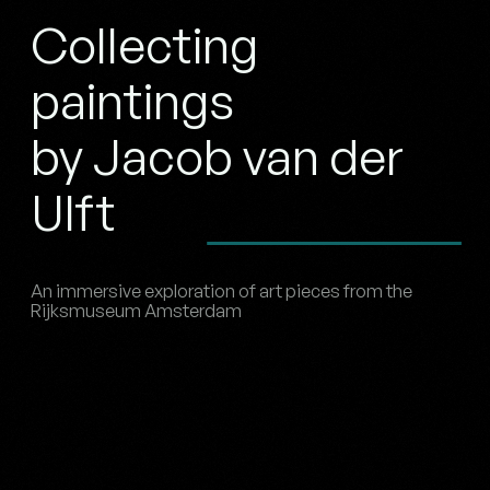
Collecting
paintings
by Jacob van der
Ulft
An immersive exploration of art pieces from the
Rijksmuseum Amsterdam