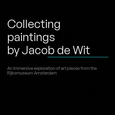
Collecting
paintings
by Jacob de Wit
An immersive exploration of art pieces from the
Rijksmuseum Amsterdam