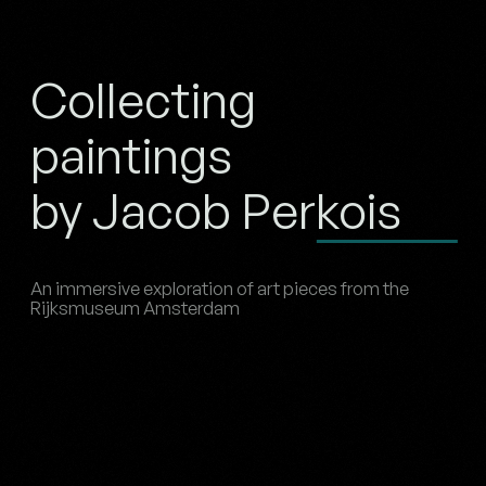
Collecting
paintings
by Jacob Perkois
An immersive exploration of art pieces from the
Rijksmuseum Amsterdam