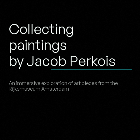
Collecting
paintings
by Jacob Perkois
An immersive exploration of art pieces from the
Rijksmuseum Amsterdam