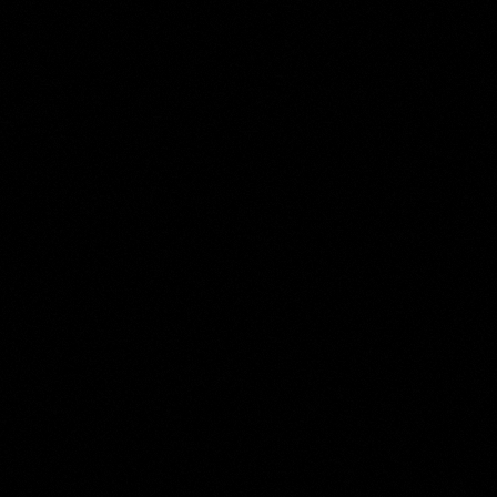
Jacob Maris
Collection