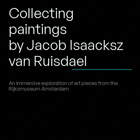
Collecting
paintings
by Jacob Isaacksz
van Ruisdael
An immersive exploration of art pieces from the
Rijksmuseum Amsterdam