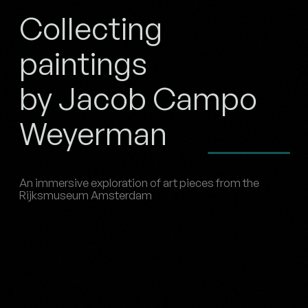
Collecting
paintings
by Jacob Campo
Weyerman
An immersive exploration of art pieces from the
Rijksmuseum Amsterdam