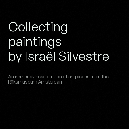
Collecting
paintings
by Israël Silvestre
An immersive exploration of art pieces from the
Rijksmuseum Amsterdam