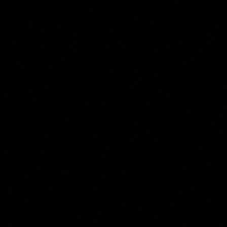
The
Hubert Robert
Collection
Room 1 of 1