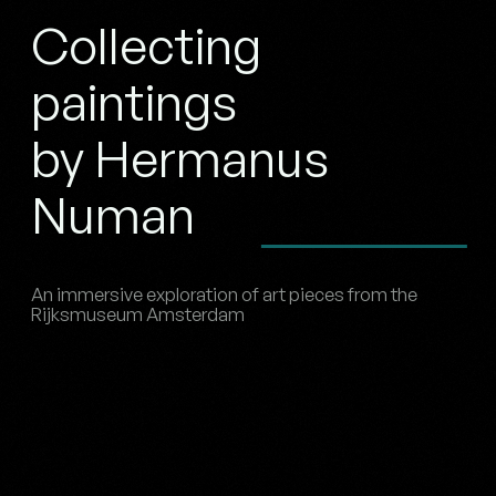
Collecting
paintings
by Hermanus
Numan
An immersive exploration of art pieces from the
Rijksmuseum Amsterdam