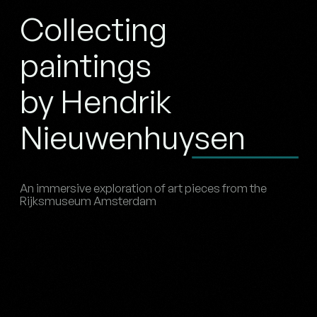
Collecting
paintings
by Hendrik
Nieuwenhuysen
An immersive exploration of art pieces from the
Rijksmuseum Amsterdam