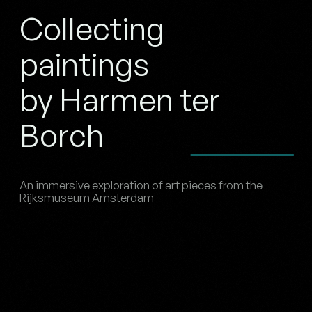
Collecting
paintings
by Harmen ter
Borch
An immersive exploration of art pieces from the
Rijksmuseum Amsterdam