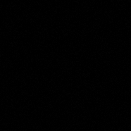
Harmen ter Borch
Collection