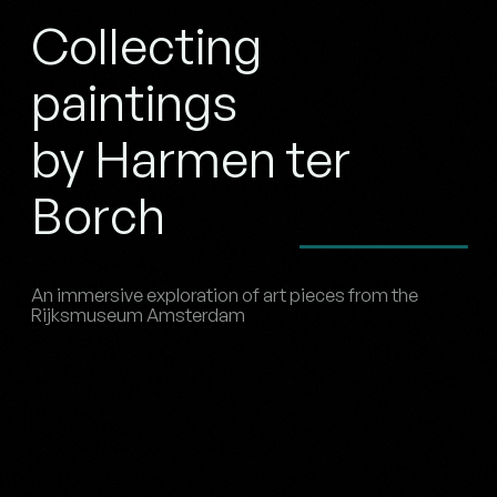
Collecting
paintings
by Harmen ter
Borch
An immersive exploration of art pieces from the
Rijksmuseum Amsterdam