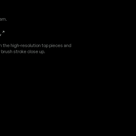
dam.
n the high-resolution top pieces and
 brush stroke close up.