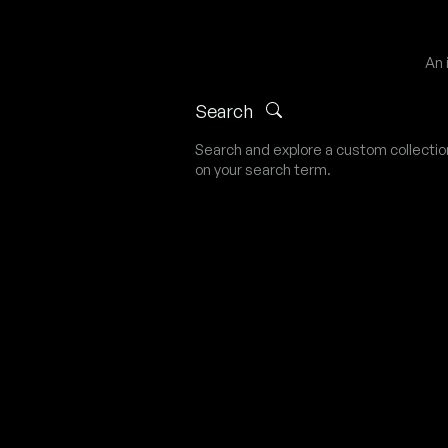
An 
Search
Search and explore a custom collecti
on your search term.