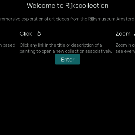
Welcome to Rijkscollection
immersive exploration of art pieces from the Rijksmuseum Amster
Click
Zoom
on based
Click any link in the title or description of a
Zoom in o
painting to open a new collection associatively.
see every
Enter