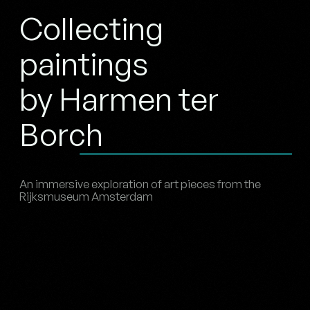
Collecting
paintings
by Harmen ter
Borch
An immersive exploration of art pieces from the
Rijksmuseum Amsterdam