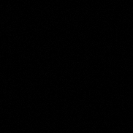
Harmen ter Borch
Collection