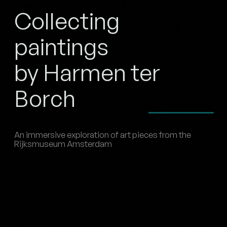
Collecting
paintings
by Harmen ter
Borch
An immersive exploration of art pieces from the
Rijksmuseum Amsterdam