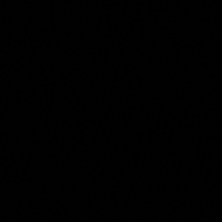
Harmen ter Borch
Collection