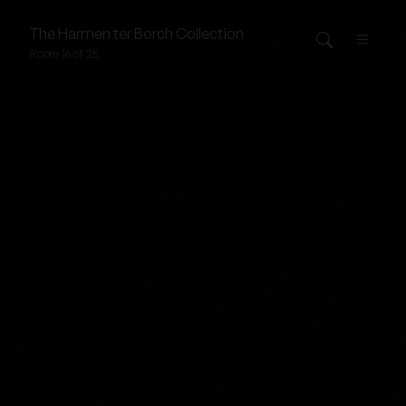
The
Harmen ter Borch
Collection
Room 16 of 25