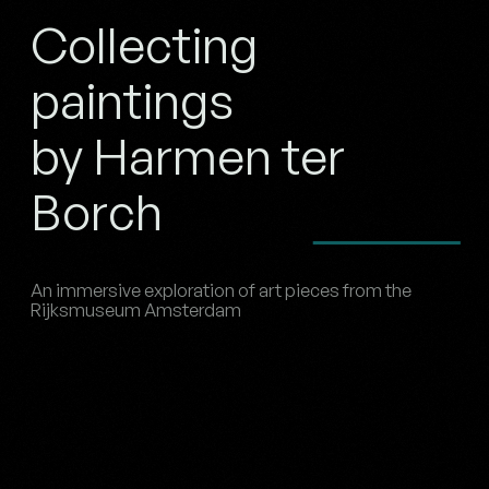
Collecting
paintings
by Harmen ter
Borch
An immersive exploration of art pieces from the
Rijksmuseum Amsterdam