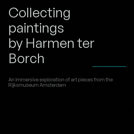
Collecting
paintings
by Harmen ter
Borch
An immersive exploration of art pieces from the
Rijksmuseum Amsterdam