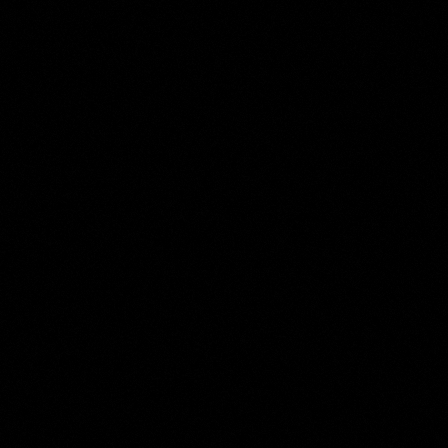
Harmen ter Borch
Collection