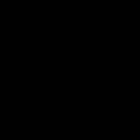
Harmen ter Borch
Collection