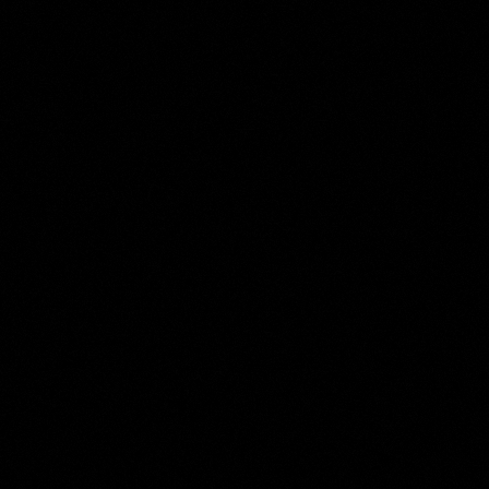
Harmanus Tuylen
Collection