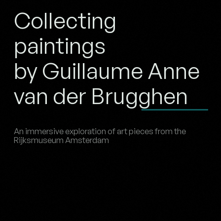
Collecting
paintings
by Guillaume Anne
van der Brugghen
An immersive exploration of art pieces from the
Rijksmuseum Amsterdam