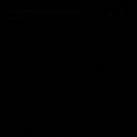
The
Gillis Mostaert (I)
Collection
Room 1 of 1